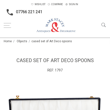
WISHLIST
COMPARE
SIGN IN
07766 221 241
Home
Objects
cased set of Art Deco spoons
CASED SET OF ART DECO SPOONS
REF:
1797