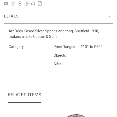
DETAILS
Art Deco Cased Silver Spoons and tong, Sheffield 1938,
makers marks Cooper & Sons
Category
Price Ranges
£101 to £500
Objects
Gifts
RELATED ITEMS