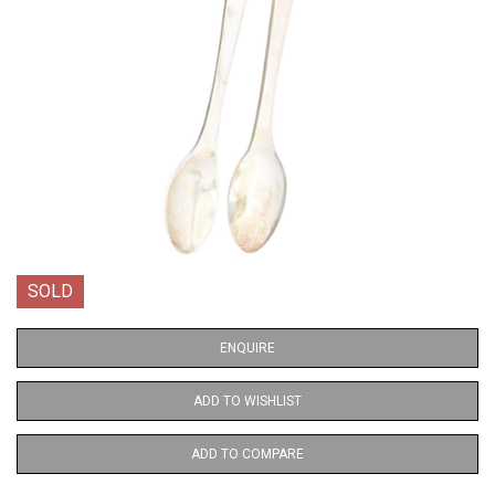
SOLD
ENQUIRE
ADD TO WISHLIST
ADD TO COMPARE