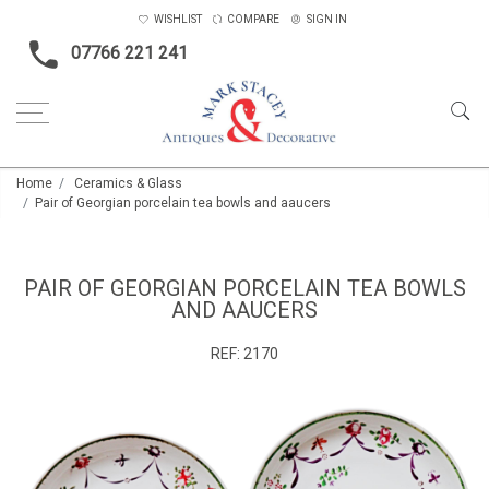
WISHLIST
COMPARE
SIGN IN
07766 221 241
Home
Ceramics & Glass
Pair of Georgian porcelain tea bowls and aaucers
PAIR OF GEORGIAN PORCELAIN TEA BOWLS
AND AAUCERS
REF:
2170