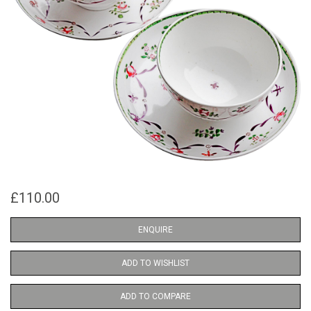
£110.00
ENQUIRE
ADD TO WISHLIST
ADD TO COMPARE