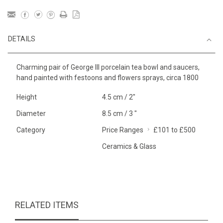
DETAILS
Charming pair of George III porcelain tea bowl and saucers,
hand painted with festoons and flowers sprays, circa 1800
Height
4.5 cm / 2"
Diameter
8.5 cm / 3 "
Category
Price Ranges
£101 to £500
Ceramics & Glass
RELATED ITEMS