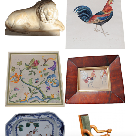
GRAND TOUR TERRACOTTA
COLONIAL SCHOOL
LION
WATERCOLOUR
£165
£245
FRAMED CREWEL WORK PANEL
EDWARD HARGITT
£175
£265