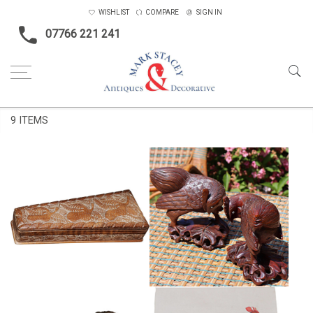
WISHLIST
COMPARE
SIGN IN
07766 221 241
Home
Featured Items
9 ITEMS
PAIR OF CHINESE CARVED
CARVIED ANGLO INDIAN BOX
WOOD ROOSTERS
£89
£165