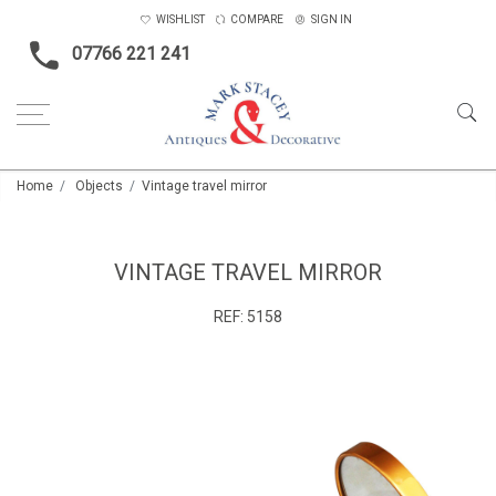
WISHLIST
COMPARE
SIGN IN
07766 221 241
Home
Objects
Vintage travel mirror
VINTAGE TRAVEL MIRROR
REF:
5158