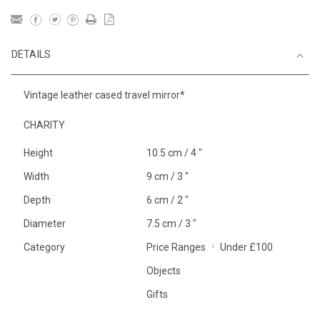
DETAILS
Vintage leather cased travel mirror*
CHARITY
Height
10.5 cm / 4 "
Width
9 cm / 3 "
Depth
6 cm / 2 "
Diameter
7.5 cm / 3 "
Category
Price Ranges
Under £100
Objects
Gifts