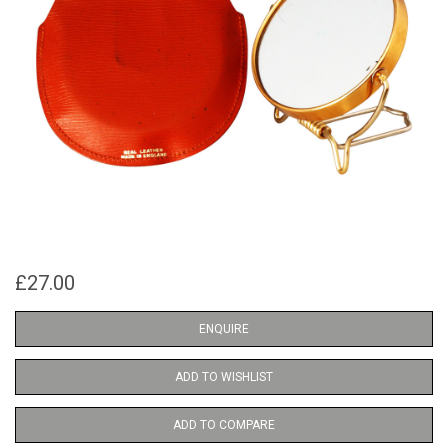
£27.00
ENQUIRE
ADD TO WISHLIST
ADD TO COMPARE