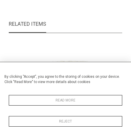
RELATED ITEMS
By clicking "Accept", you agree to the storing of cookies on your device.
Click "Read More" to view more details about cookies
READ MORE
REJECT
Wedgwood jasper ware box & cover
Be