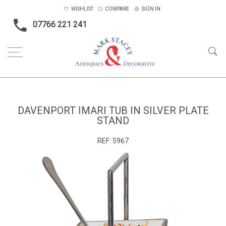
WISHLIST
COMPARE
SIGN IN
07766 221 241
Home
Gifts
Davenport Imari tub in silver plate stand
DAVENPORT IMARI TUB IN SILVER PLATE
STAND
REF:
5967