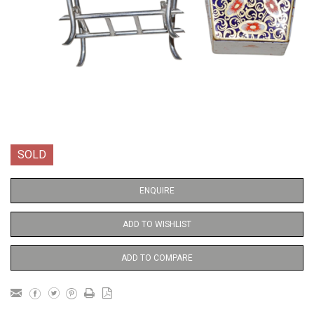
SOLD
ENQUIRE
ADD TO WISHLIST
ADD TO COMPARE