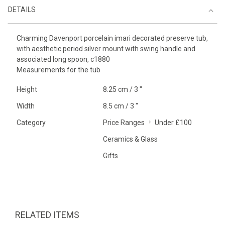
DETAILS
Charming Davenport porcelain imari decorated preserve tub,
with aesthetic period silver mount with swing handle and
associated long spoon, c1880
Measurements for the tub
Height
8.25 cm / 3 "
Width
8.5 cm / 3 "
Category
Price Ranges
Under £100
Ceramics & Glass
Gifts
RELATED ITEMS