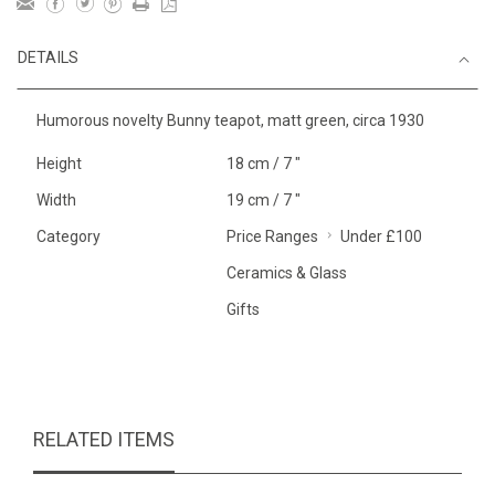
DETAILS
Humorous novelty Bunny teapot, matt green, circa 1930
Height
18 cm / 7 "
Width
19 cm / 7 "
Category
Price Ranges
Under £100
Ceramics & Glass
Gifts
RELATED ITEMS