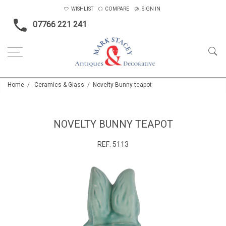
WISHLIST
COMPARE
SIGN IN
07766 221 241
Home
Ceramics & Glass
Novelty Bunny teapot
NOVELTY BUNNY TEAPOT
REF:
5113