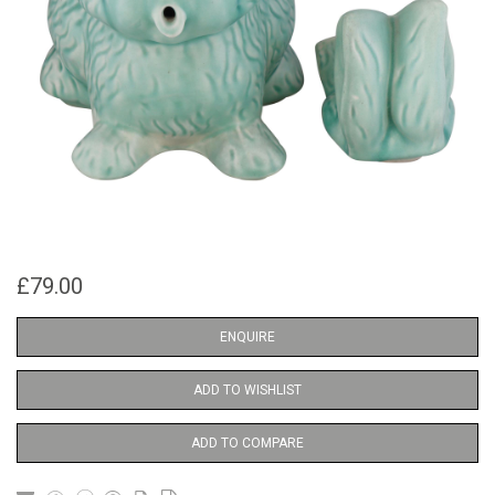
£79.00
ENQUIRE
ADD TO WISHLIST
ADD TO COMPARE