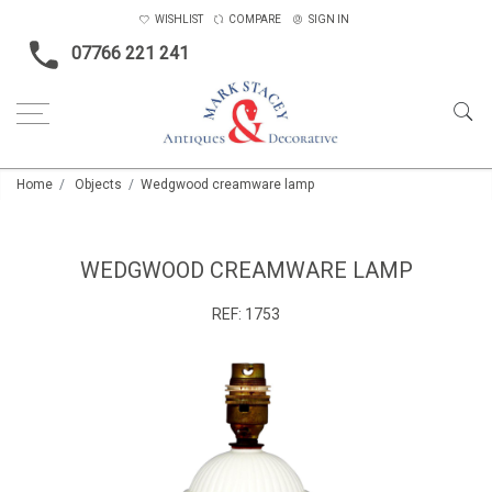
WISHLIST
COMPARE
SIGN IN
07766 221 241
Home
Objects
Wedgwood creamware lamp
WEDGWOOD CREAMWARE LAMP
REF:
1753