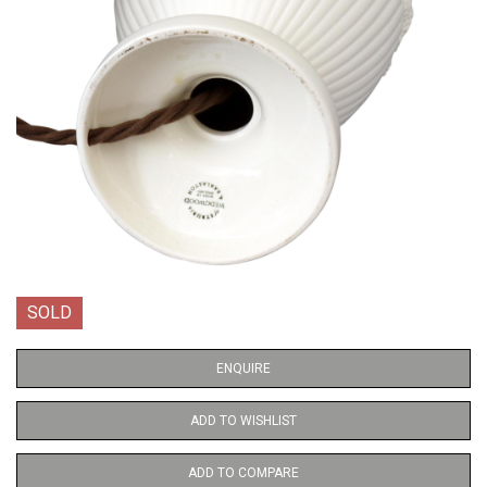
SOLD
ENQUIRE
ADD TO WISHLIST
ADD TO COMPARE