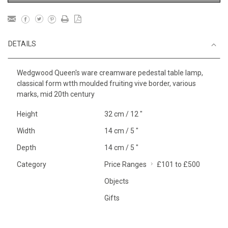
DETAILS
Wedgwood Queen's ware creamware pedestal table lamp,
classical form wtth moulded fruiting vive border, various
marks, mid 20th century
Height
32 cm / 12 "
Width
14 cm / 5 "
Depth
14 cm / 5 "
Category
Price Ranges
£101 to £500
Objects
Gifts