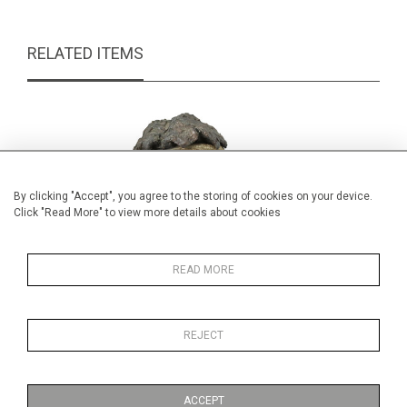
RELATED ITEMS
By clicking "Accept", you agree to the storing of cookies on your device.
Click "Read More" to view more details about cookies
READ MORE
REJECT
S Horne Shepherd, Madonna and Child
£165.00
ACCEPT