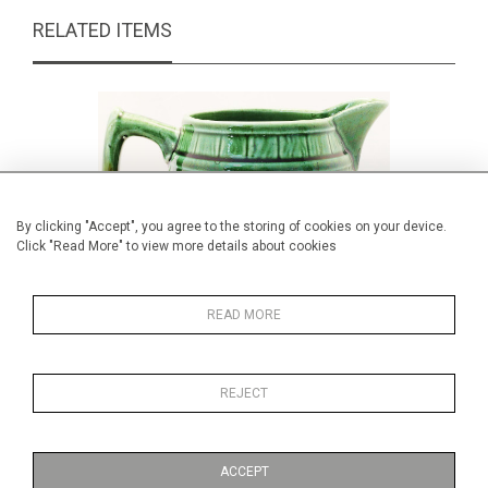
RELATED ITEMS
By clicking "Accept", you agree to the storing of cookies on your device.
Click "Read More" to view more details about cookies
READ MORE
REJECT
Majolica barrel jug
£59.00
ACCEPT