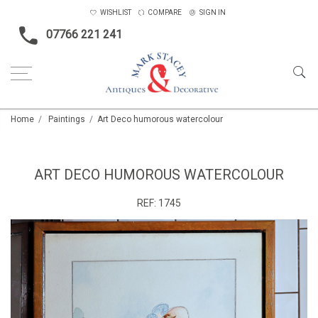
WISHLIST
COMPARE
SIGN IN
07766 221 241
Home
Paintings
Art Deco humorous watercolour
ART DECO HUMOROUS WATERCOLOUR
REF:
1745