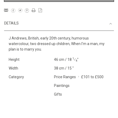
DETAILS
J Andrews, British, early 20th century, humorous
watercolour, two dressed up children, When I'm a man, my
plan is to marry you.
1
Height
46 cm / 18
⁄
"
4
Width
38 cm / 15 "
Category
Price Ranges
£101 to £500
Paintings
Gifts