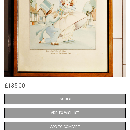
£135.00
ENQUIRE
ADD TO WISHLIST
ADD TO COMPARE