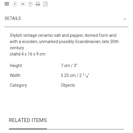
DETAILS
Stylish vintage ceramic salt and pepper, domed form and
with a wooden, unmarked possibly Scandinavian, late 20th
century
stahd 4 x 16 x 9 cm
Height
7 cm / 3"
1
Width
5.25 cm / 2
⁄
"
4
Category
Objects
RELATED ITEMS