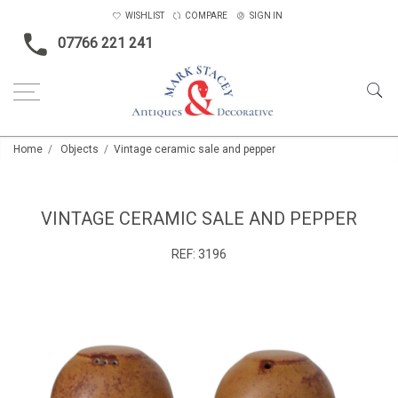
WISHLIST
COMPARE
SIGN IN
07766 221 241
Home
Objects
Vintage ceramic sale and pepper
VINTAGE CERAMIC SALE AND PEPPER
REF:
3196