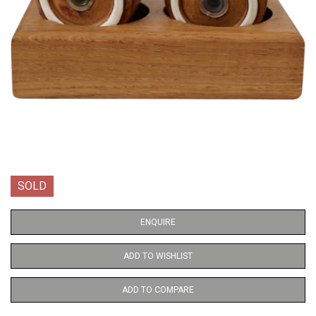
SOLD
ENQUIRE
ADD TO WISHLIST
ADD TO COMPARE