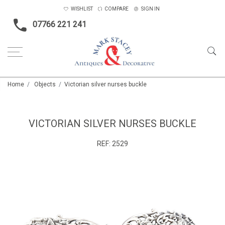
WISHLIST
COMPARE
SIGN IN
07766 221 241
Home
Objects
Victorian silver nurses buckle
VICTORIAN SILVER NURSES BUCKLE
REF:
2529