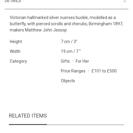
DETAILS
Victorian hallmarked silver nusrses buckle, modelled as a
butterfly, with pierced scrolls and cherubs, Birmingham 1897,
makers Matthew John Jessop
Height
7 cm / 3"
Width
19 cm / 7 "
Category
Gifts
For Her
Price Ranges
£101 to £500
Objects
RELATED ITEMS