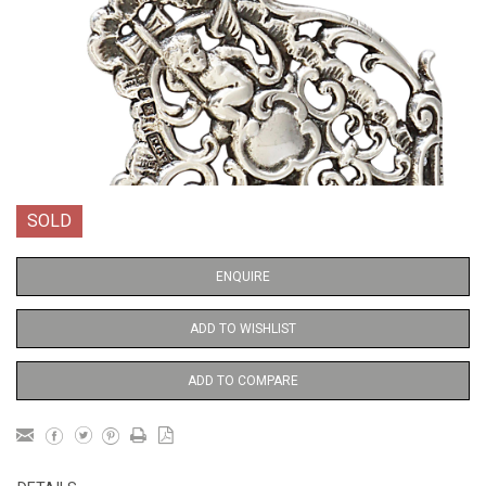
SOLD
ENQUIRE
ADD TO WISHLIST
ADD TO COMPARE