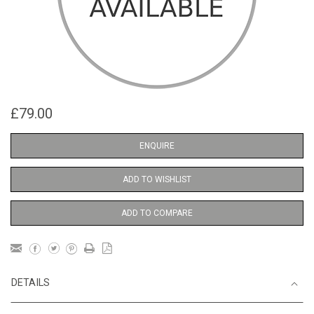
£79.00
ENQUIRE
ADD TO WISHLIST
ADD TO COMPARE
DETAILS