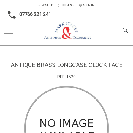
WISHLIST
COMPARE
SIGN IN
07766 221 241
Home
Objects
Antique brass Longcase clock face
ANTIQUE BRASS LONGCASE CLOCK FACE
REF:
1520