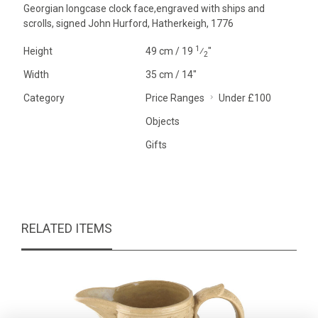
Georgian longcase clock face,engraved with ships and
scrolls, signed John Hurford, Hatherkeigh, 1776
1
Height
49 cm / 19
⁄
"
2
Width
35 cm / 14"
Category
Price Ranges
Under £100
Objects
Gifts
RELATED ITEMS