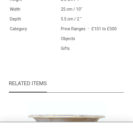
Width
25 cm / 10"
Depth
5.5 cm / 2 "
Category
Price Ranges
£101 to £500
Objects
Gifts
RELATED ITEMS