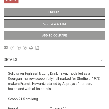
ENQUIRE
ADD TO WISHLIST
ADD TO COMPARE
DETAILS
Solid silver High Ball & Long Drink mixer, modelled as a
Georgian marrow scoop, fully hallmarked for Sheffield, 1973,
makers Francis Howard, retailed by Aspreys of London,
boxed and with all its details.
Scoop 21.5 cm long
Height
2.5 cm / 1"