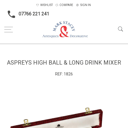
WISHLIST
COMPARE
SIGN IN
07766 221 241
Home
Objects
Aspreys High ball & long drink mixer
ASPREYS HIGH BALL & LONG DRINK MIXER
REF:
1826