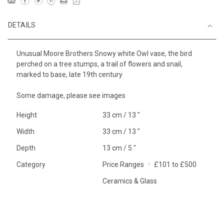
DETAILS
Unusual Moore Brothers Snowy white Owl vase, the bird
perched on a tree stumps, a trail of flowers and snail,
marked to base, late 19th century
Some damage, please see images
Height
33 cm / 13 "
Width
33 cm / 13 "
Depth
13 cm / 5 "
Category
Price Ranges
£101 to £500
Ceramics & Glass