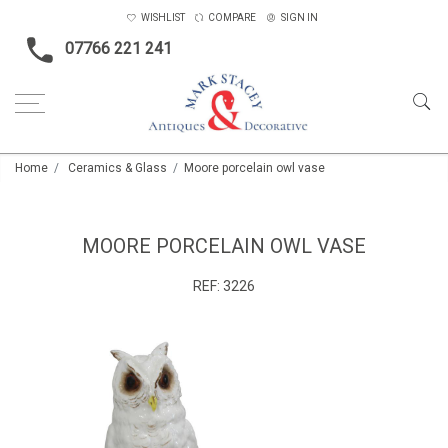
WISHLIST
COMPARE
SIGN IN
07766 221 241
Home
Ceramics & Glass
Moore porcelain owl vase
MOORE PORCELAIN OWL VASE
REF:
3226