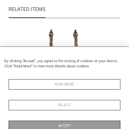
RELATED ITEMS
By clicking "Accept", you agree to the storing of cookies on your device.
Click "Read More" to view more details about cookies
READ MORE
REJECT
Pair Silver Spoons
Edwa
£195.00
ACCEPT