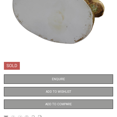
SOLD
ENQUIRE
ADD TO WISHLIST
ADD TO COMPARE