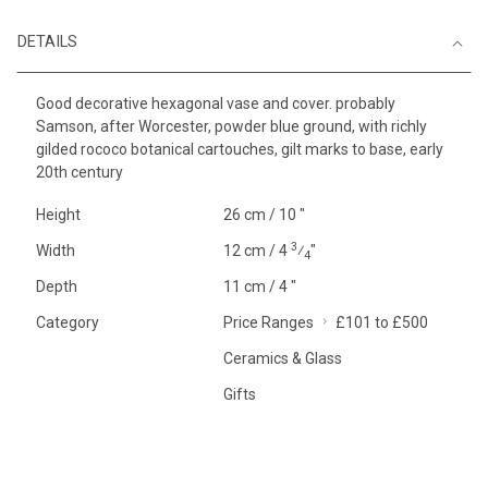
DETAILS
Good decorative hexagonal vase and cover. probably
Samson, after Worcester, powder blue ground, with richly
gilded rococo botanical cartouches, gilt marks to base, early
20th century
Height
26 cm / 10 "
3
Width
12 cm / 4
⁄
"
4
Depth
11 cm / 4 "
Category
Price Ranges
£101 to £500
Ceramics & Glass
Gifts