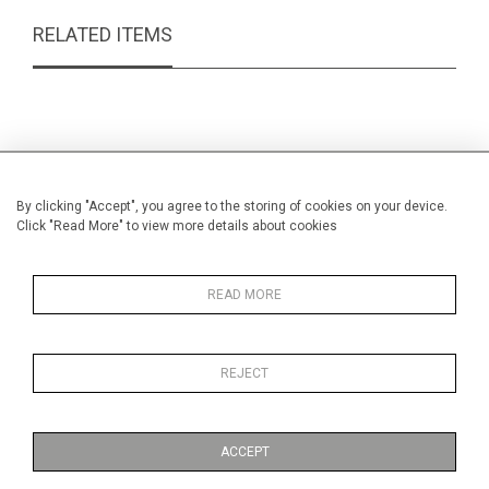
RELATED ITEMS
By clicking "Accept", you agree to the storing of cookies on your device.
Click "Read More" to view more details about cookies
READ MORE
REJECT
Silver butterknife
Early 
£27.00
ACCEPT