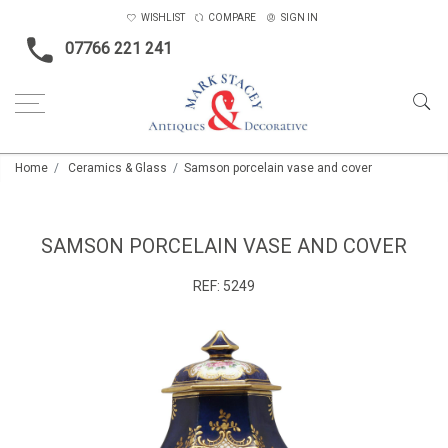
WISHLIST
COMPARE
SIGN IN
07766 221 241
Home
Ceramics & Glass
Samson porcelain vase and cover
SAMSON PORCELAIN VASE AND COVER
REF:
5249