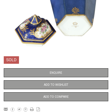
SOLD
ENQUIRE
ADD TO WISHLIST
ADD TO COMPARE