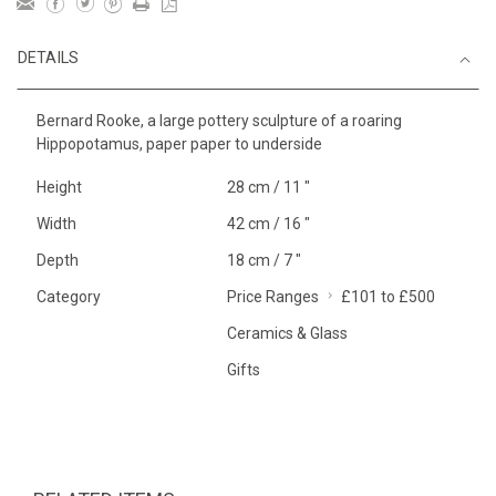
DETAILS
Bernard Rooke, a large pottery sculpture of a roaring
Hippopotamus, paper paper to underside
Height
28 cm / 11 "
Width
42 cm / 16 "
Depth
18 cm / 7 "
Category
Price Ranges
£101 to £500
Ceramics & Glass
Gifts