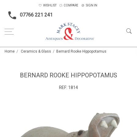
WISHLIST
COMPARE
SIGN IN
07766 221 241
Home
Ceramics & Glass
Bernard Rooke Hippopotamus
BERNARD ROOKE HIPPOPOTAMUS
REF:
1814