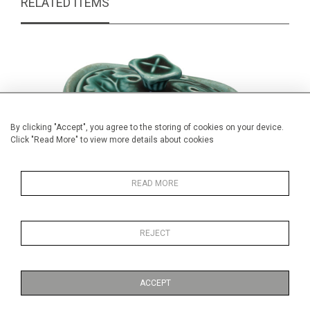
RELATED ITEMS
By clicking "Accept", you agree to the storing of cookies on your device.
Click "Read More" to view more details about cookies
READ MORE
REJECT
Wedgwood green leaf salt and cover
Pair of B
£34.00
ACCEPT