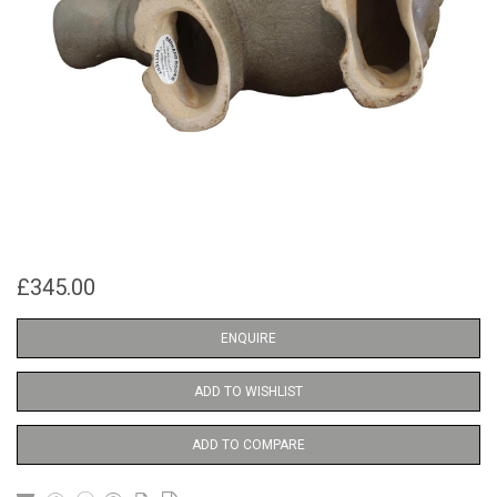
£345.00
ENQUIRE
ADD TO WISHLIST
ADD TO COMPARE