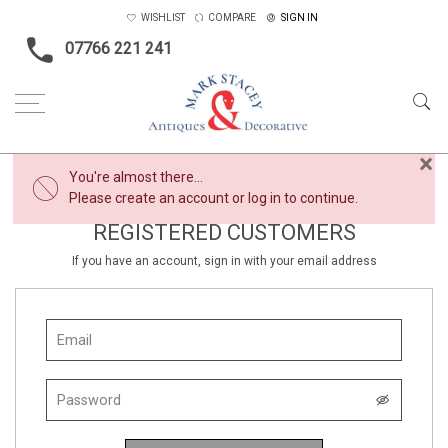
WISHLIST
COMPARE
SIGN IN
07766 221 241
×
You're almost there...
Please create an account or log in to continue.
REGISTERED CUSTOMERS
If you have an account, sign in with your email address