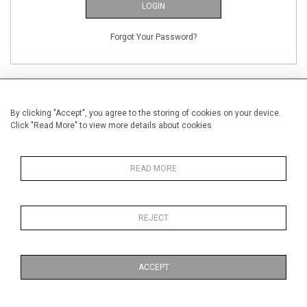
LOGIN
Forgot Your Password?
By clicking "Accept", you agree to the storing of cookies on your device.
Click "Read More" to view more details about cookies
NEW CUSTOMERS
Creating an account has many benefits: save your wishlists, keep multiple
READ MORE
addresses, track orders and more.
CREATE AN ACCOUNT
REJECT
ACCEPT