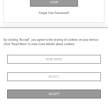
LOGIN
Forgot Your Password?
By clicking "Accept", you agree to the storing of cookies on your device.
Click "Read More" to view more details about cookies
NEW CUSTOMERS
Creating an account has many benefits: save your wishlists, keep multiple
READ MORE
addresses, track orders and more.
CREATE AN ACCOUNT
REJECT
ACCEPT