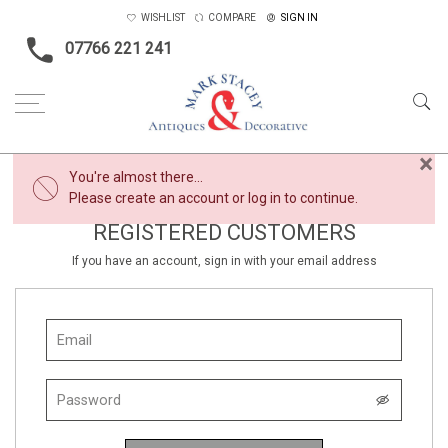
WISHLIST
COMPARE
SIGN IN
07766 221 241
×
You're almost there...
Please create an account or log in to continue.
REGISTERED CUSTOMERS
If you have an account, sign in with your email address