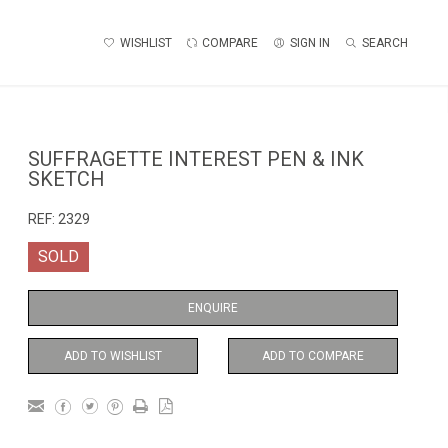
WISHLIST
COMPARE
SIGN IN
SEARCH
SUFFRAGETTE INTEREST PEN & INK
SKETCH
REF:
2329
SOLD
ENQUIRE
ADD TO WISHLIST
ADD TO COMPARE