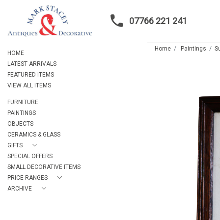
07766 221 241
Home
Paintings
Su
HOME
LATEST ARRIVALS
FEATURED ITEMS
VIEW ALL ITEMS
FURNITURE
PAINTINGS
OBJECTS
CERAMICS & GLASS
GIFTS
SPECIAL OFFERS
SMALL DECORATIVE ITEMS
PRICE RANGES
ARCHIVE