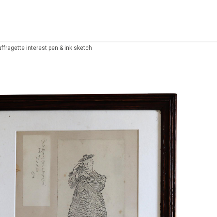
ffragette interest pen & ink sketch