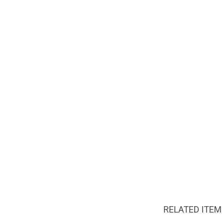
RELATED ITE