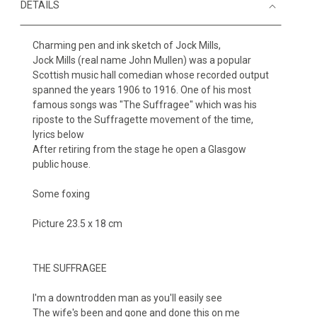
DETAILS
Charming pen and ink sketch of Jock Mills,
Jock Mills (real name John Mullen) was a popular
Scottish music hall comedian whose recorded output
spanned the years 1906 to 1916. One of his most
famous songs was "The Suffragee" which was his
riposte to the Suffragette movement of the time,
lyrics below
After retiring from the stage he open a Glasgow
public house.
Some foxing
Picture 23.5 x 18 cm
THE SUFFRAGEE
I'm a downtrodden man as you'll easily see
The wife's been and gone and done this on me