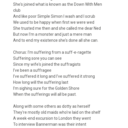
She's joined what is known as the Down With Men
club
And like poor Simple Simon I wash and I scrub
We used to be happy when first we were wed
She trusted me then and she called me dear Ned
But now I'm a monster and just a mere man
And to end my existence she's done all she can.
Chorus: I'm suffering from a suff-e-ragette
Suffering sore you can see
Since my wife's joined the suffragists
I've been a suffragee
I've suffered it long and I've suffered it strong
How long will the suffering last
I'm sighing sure for the Golden Shore
When the sufferings will all be past.
Along with some others as dotty as herself
They're mostly old maids who're laid on the shelf
A week-end excursion to London they went
To interview Bannerman was their intent