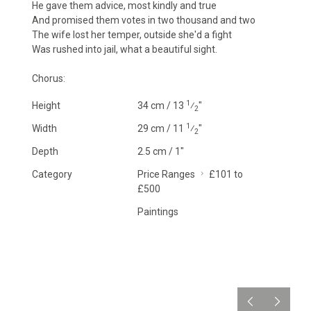
He gave them advice, most kindly and true
And promised them votes in two thousand and two
The wife lost her temper, outside she'd a fight
Was rushed into jail, what a beautiful sight.
Chorus:
1
Height
34 cm / 13
⁄
"
2
1
Width
29 cm / 11
⁄
"
2
Depth
2.5 cm / 1"
Category
Price Ranges
£101 to
£500
Paintings