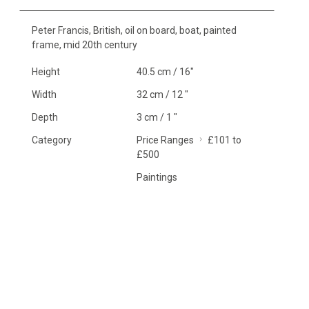
Peter Francis, British, oil on board, boat, painted
frame, mid 20th century
Height
40.5 cm / 16"
Width
32 cm / 12 "
Depth
3 cm / 1 "
Category
Price Ranges
£101 to
£500
Paintings