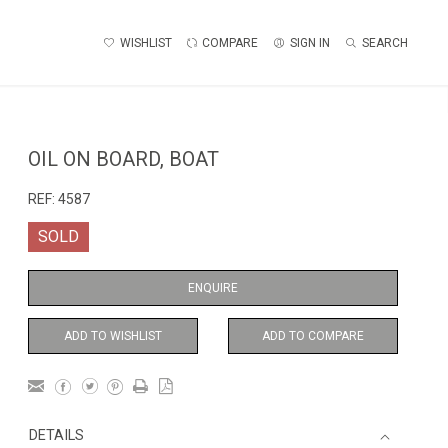
WISHLIST
COMPARE
SIGN IN
SEARCH
OIL ON BOARD, BOAT
REF:
4587
SOLD
ENQUIRE
ADD TO WISHLIST
ADD TO COMPARE
DETAILS