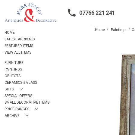
07766 221 241
Home
Paintings
O
HOME
LATEST ARRIVALS
FEATURED ITEMS
VIEW ALL ITEMS
FURNITURE
PAINTINGS
OBJECTS
CERAMICS & GLASS
GIFTS
SPECIAL OFFERS
SMALL DECORATIVE ITEMS
PRICE RANGES
ARCHIVE