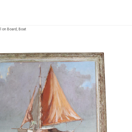
il on Board, Boat