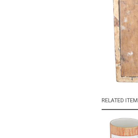
RELATED ITE