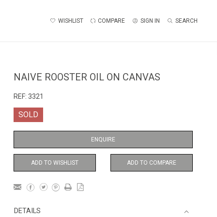
WISHLIST
COMPARE
SIGN IN
SEARCH
NAIVE ROOSTER OIL ON CANVAS
REF:
3321
SOLD
ENQUIRE
ADD TO WISHLIST
ADD TO COMPARE
DETAILS