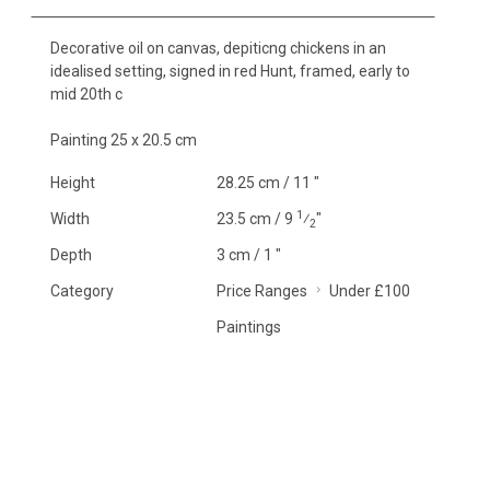
Decorative oil on canvas, depiticng chickens in an
idealised setting, signed in red Hunt, framed, early to
mid 20th c
Painting 25 x 20.5 cm
Height
28.25 cm / 11 "
1
Width
23.5 cm / 9
⁄
"
2
Depth
3 cm / 1 "
Category
Price Ranges
Under £100
Paintings