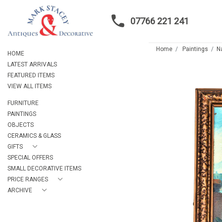
07766 221 241
Home
Paintings
N
HOME
LATEST ARRIVALS
FEATURED ITEMS
VIEW ALL ITEMS
FURNITURE
PAINTINGS
OBJECTS
CERAMICS & GLASS
GIFTS
SPECIAL OFFERS
SMALL DECORATIVE ITEMS
PRICE RANGES
ARCHIVE