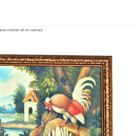
aive rooster oil on canvas