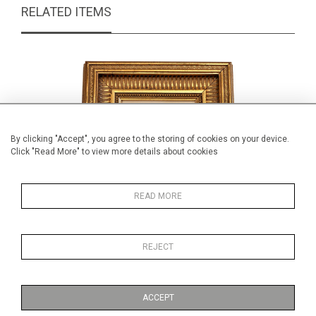
RELATED ITEMS
By clicking "Accept", you agree to the storing of cookies on your device.
Click "Read More" to view more details about cookies
READ MORE
REJECT
J W Perrin portrait
Edwa
£79.00
ACCEPT