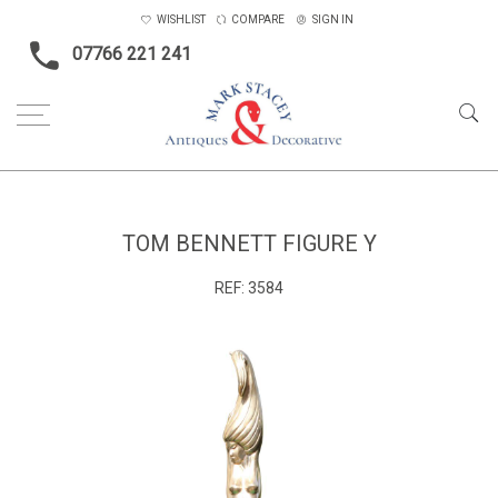
WISHLIST
COMPARE
SIGN IN
07766 221 241
Home
Objects
Tom Bennett figure Y
TOM BENNETT FIGURE Y
REF:
3584