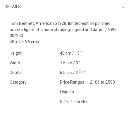
DETAILS
Tom Bennett, American b1928, limited edition polished
bronze figure of a nude standing, signed and dated (19)93
30/250
40 x 7.5 6.5 cms.
Height
40 cm / 15 "
Width
7.5 cm / 3 "
3
Depth
6.5 cm / 2
⁄
"
4
Category
Price Ranges
£101 to £500
Objects
Gifts
For Him