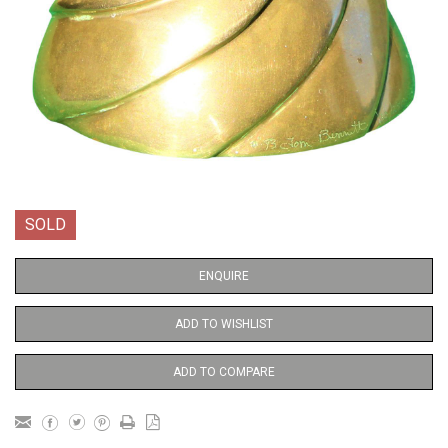
SOLD
ENQUIRE
ADD TO WISHLIST
ADD TO COMPARE