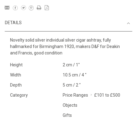
DETAILS
Novelty solid silver individual silver cigar ashtray, fully
hallmarked for Birmingham 1920, makers D&F for Deakin
and Francis, good condition
Height
2 cm / 1"
Width
10.5 cm / 4 "
Depth
5 cm / 2 "
Category
Price Ranges
£101 to £500
Objects
Gifts