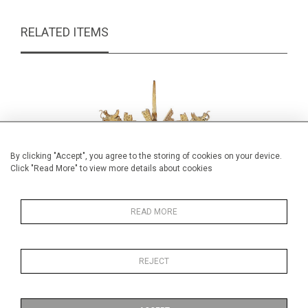
RELATED ITEMS
By clicking "Accept", you agree to the storing of cookies on your device.
Click "Read More" to view more details about cookies
READ MORE
REJECT
Decorative Brutalist scales
Winif
£245.00