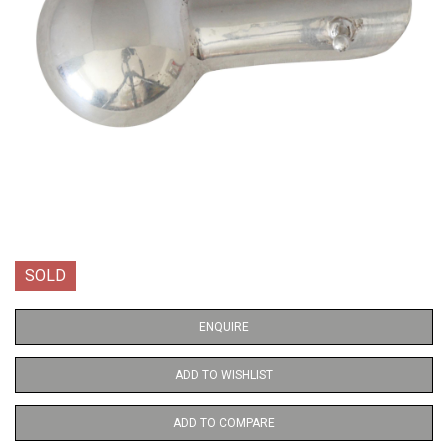
SOLD
ENQUIRE
ADD TO WISHLIST
ADD TO COMPARE