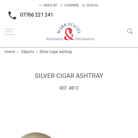
WISHLIST
COMPARE
SIGN IN
07766 221 241
Home
Objects
Silver cigar ashtray
SILVER CIGAR ASHTRAY
REF:
4813