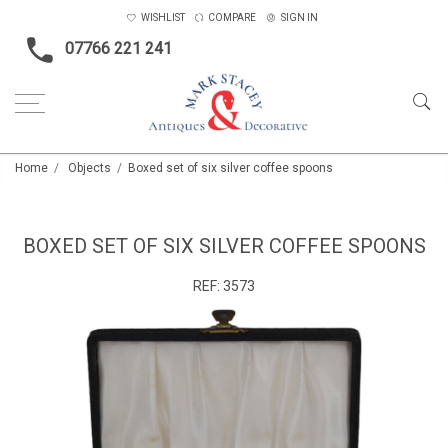
WISHLIST
COMPARE
SIGN IN
07766 221 241
Home
Objects
Boxed set of six silver coffee spoons
BOXED SET OF SIX SILVER COFFEE SPOONS
REF:
3573