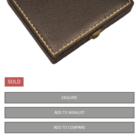
SOLD
ENQUIRE
ADD TO WISHLIST
ADD TO COMPARE