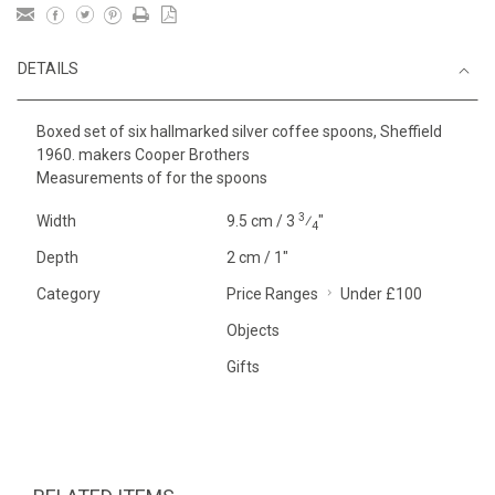
DETAILS
Boxed set of six hallmarked silver coffee spoons, Sheffield
1960. makers Cooper Brothers
Measurements of for the spoons
3
Width
9.5 cm / 3
⁄
"
4
Depth
2 cm / 1"
Category
Price Ranges
Under £100
Objects
Gifts