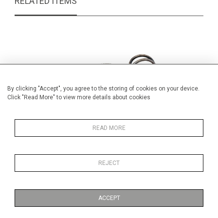
RELATED ITEMS
By clicking "Accept", you agree to the storing of cookies on your device.
Click "Read More" to view more details about cookies
READ MORE
REJECT
Victorian Sardine Box and Cover
Hand p
£55.00
ACCEPT