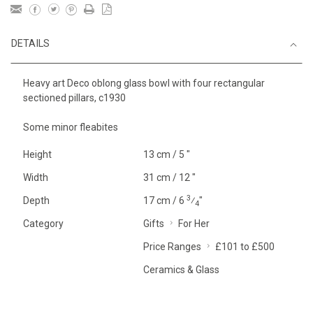
DETAILS
Heavy art Deco oblong glass bowl with four rectangular
sectioned pillars, c1930
Some minor fleabites
Height
13 cm / 5 "
Width
31 cm / 12 "
3
Depth
17 cm / 6
⁄
"
4
Category
Gifts
For Her
Price Ranges
£101 to £500
Ceramics & Glass