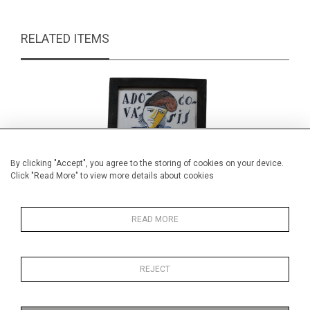
RELATED ITEMS
By clicking "Accept", you agree to the storing of cookies on your device.
Click "Read More" to view more details about cookies
READ MORE
REJECT
Hand painted novelty tile panel
Min
£65.00