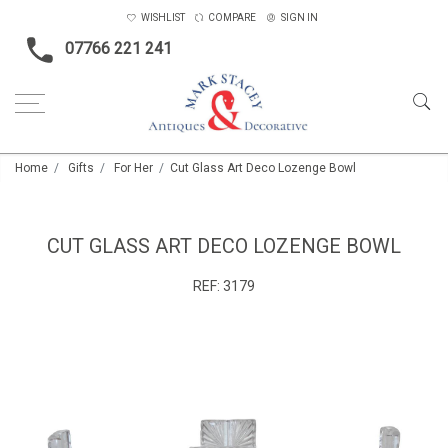
WISHLIST
COMPARE
SIGN IN
07766 221 241
Home
Gifts
For Her
Cut Glass Art Deco Lozenge Bowl
CUT GLASS ART DECO LOZENGE BOWL
REF:
3179