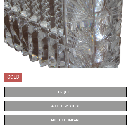
SOLD
ENQUIRE
ADD TO WISHLIST
ADD TO COMPARE