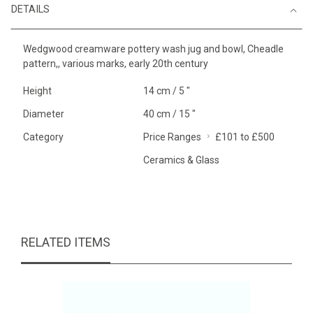
DETAILS
Wedgwood creamware pottery wash jug and bowl, Cheadle
pattern,, various marks, early 20th century
Height
14 cm / 5 "
Diameter
40 cm / 15 "
Category
Price Ranges
£101 to £500
Ceramics & Glass
RELATED ITEMS