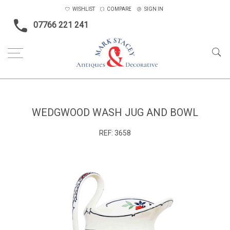
WISHLIST
COMPARE
SIGN IN
07766 221 241
Home
Ceramics & Glass
Wedgwood wash jug and bowl
WEDGWOOD WASH JUG AND BOWL
REF:
3658