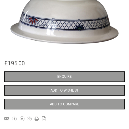
£195.00
ENQUIRE
ADD TO WISHLIST
ADD TO COMPARE