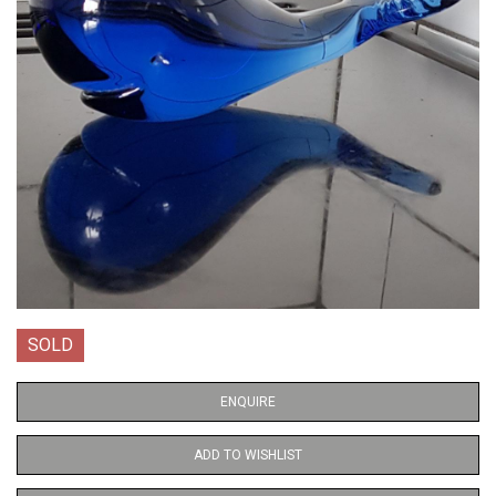
SOLD
ENQUIRE
ADD TO WISHLIST