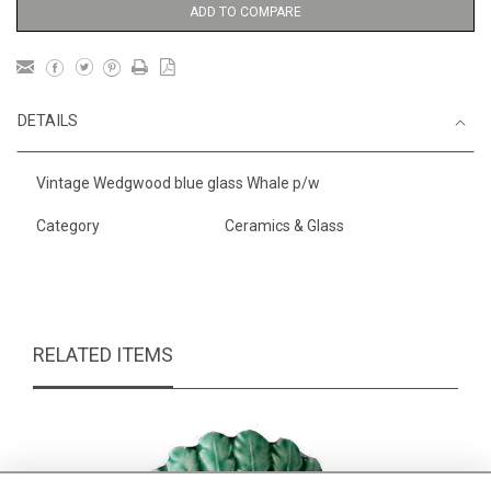
ADD TO COMPARE
DETAILS
Vintage Wedgwood blue glass Whale p/w
Category
Ceramics & Glass
RELATED ITEMS