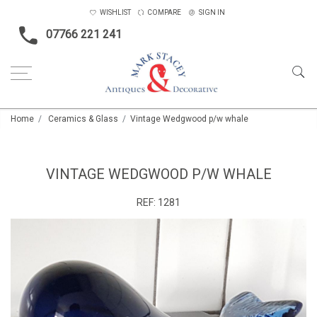
WISHLIST
COMPARE
SIGN IN
07766 221 241
Home
Ceramics & Glass
Vintage Wedgwood p/w whale
VINTAGE WEDGWOOD P/W WHALE
REF:
1281