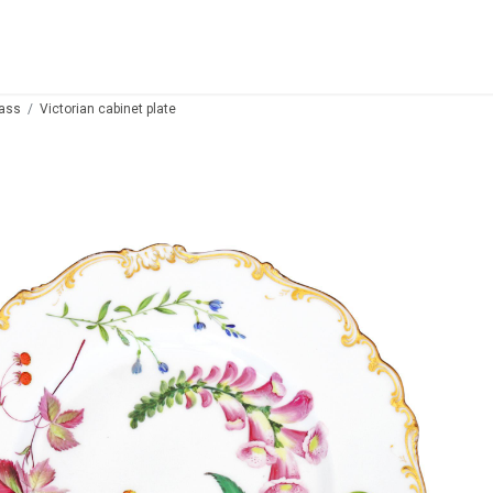
lass
Victorian cabinet plate