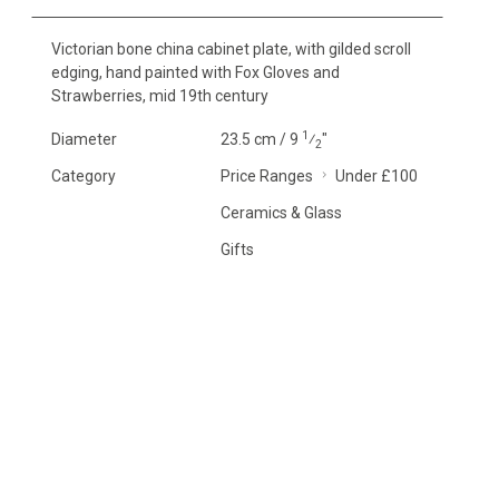
Victorian bone china cabinet plate, with gilded scroll
edging, hand painted with Fox Gloves and
Strawberries, mid 19th century
1
Diameter
23.5 cm / 9
⁄
"
2
Category
Price Ranges
Under £100
Ceramics & Glass
Gifts