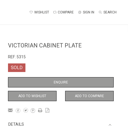
WISHLIST
COMPARE
SIGN IN
SEARCH
VICTORIAN CABINET PLATE
REF:
5315
SOLD
ENQUIRE
ADD TO WISHLIST
ADD TO COMPARE
DETAILS