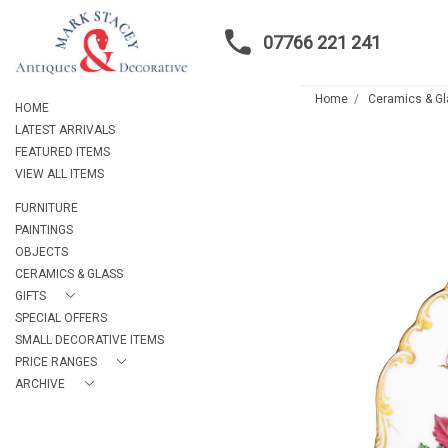
07766 221 241
Home
Ceramics & G
HOME
LATEST ARRIVALS
FEATURED ITEMS
VIEW ALL ITEMS
FURNITURE
PAINTINGS
OBJECTS
CERAMICS & GLASS
GIFTS
SPECIAL OFFERS
SMALL DECORATIVE ITEMS
PRICE RANGES
ARCHIVE