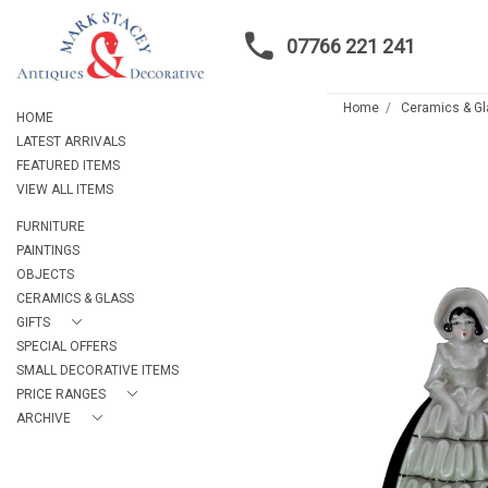
07766 221 241
Home
Ceramics & G
HOME
LATEST ARRIVALS
FEATURED ITEMS
VIEW ALL ITEMS
FURNITURE
PAINTINGS
OBJECTS
CERAMICS & GLASS
GIFTS
SPECIAL OFFERS
SMALL DECORATIVE ITEMS
PRICE RANGES
ARCHIVE