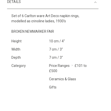
DETAILS
Set of 6 Carlton ware Art Deco napkin rings,
modelled as crinoline ladies, 1930's
BROKEN NEWMARKER FAIR
Height
10 cm / 4"
Width
7 cm / 3"
Depth
7 cm / 3"
Category
Price Ranges
£101 to
£500
Ceramics & Glass
Gifts