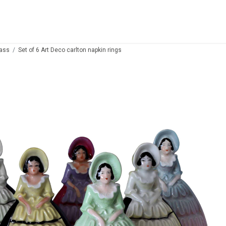
lass
Set of 6 Art Deco carlton napkin rings