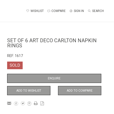
WISHLIST
COMPARE
SIGN IN
SEARCH
SET OF 6 ART DECO CARLTON NAPKIN
RINGS
REF:
1617
SOLD
ENQUIRE
ADD TO WISHLIST
ADD TO COMPARE