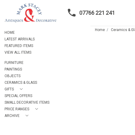
07766 221 241
Home
Ceramics & G
HOME
LATEST ARRIVALS
FEATURED ITEMS
VIEW ALL ITEMS
FURNITURE
PAINTINGS
OBJECTS
CERAMICS & GLASS
GIFTS
SPECIAL OFFERS
SMALL DECORATIVE ITEMS
PRICE RANGES
ARCHIVE