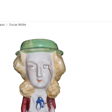
lass
Oscar Wilde