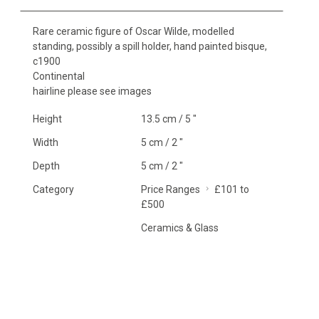
Rare ceramic figure of Oscar Wilde, modelled
standing, possibly a spill holder, hand painted bisque,
c1900
Continental
hairline please see images
Height
13.5 cm / 5 "
Width
5 cm / 2 "
Depth
5 cm / 2 "
Category
Price Ranges
£101 to
£500
Ceramics & Glass