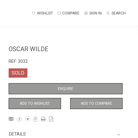
WISHLIST
COMPARE
SIGN IN
SEARCH
OSCAR WILDE
REF:
3032
SOLD
ENQUIRE
ADD TO WISHLIST
ADD TO COMPARE
DETAILS