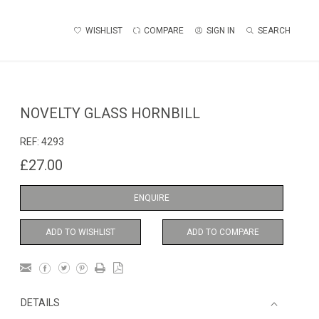
WISHLIST
COMPARE
SIGN IN
SEARCH
NOVELTY GLASS HORNBILL
REF:
4293
£27.00
ENQUIRE
ADD TO WISHLIST
ADD TO COMPARE
DETAILS