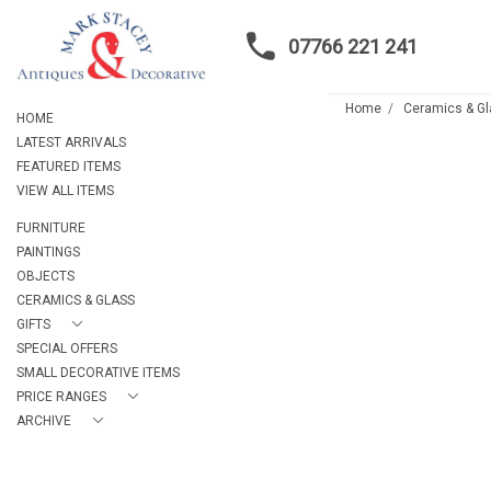
07766 221 241
Home
Ceramics & G
HOME
LATEST ARRIVALS
FEATURED ITEMS
VIEW ALL ITEMS
FURNITURE
PAINTINGS
OBJECTS
CERAMICS & GLASS
GIFTS
SPECIAL OFFERS
SMALL DECORATIVE ITEMS
PRICE RANGES
ARCHIVE