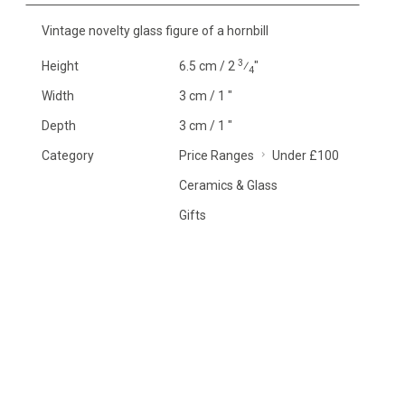
Vintage novelty glass figure of a hornbill
3
Height
6.5 cm / 2
⁄
"
4
Width
3 cm / 1 "
Depth
3 cm / 1 "
Category
Price Ranges
Under £100
Ceramics & Glass
Gifts