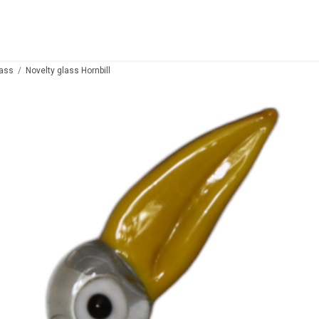
lass
Novelty glass Hornbill