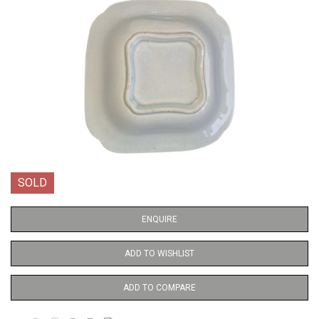
SOLD
ENQUIRE
ADD TO WISHLIST
ADD TO COMPARE