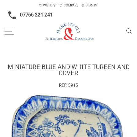
WISHLIST
COMPARE
SIGN IN
07766 221 241
Home
Ceramics & Glass
Miniature blue and white tureen and cover
MINIATURE BLUE AND WHITE TUREEN AND
COVER
REF:
5915