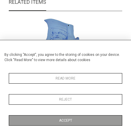
RELATED ITEMS
By clicking "Accept", you agree to the storing of cookies on your device.
Click "Read More" to view more details about cookies
READ MORE
REJECT
Large blue glazed pottery John
Wedgwod 
Falstaff jug
£165.00
ACCEPT