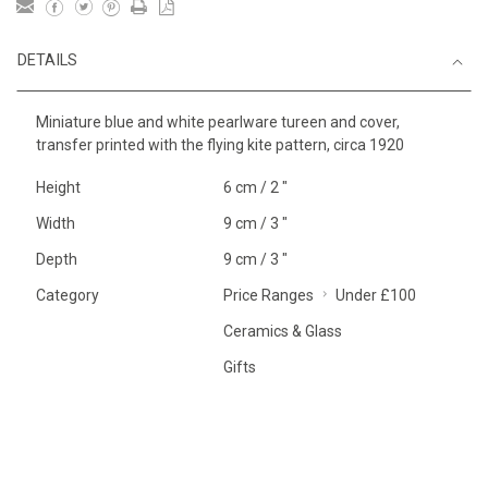
DETAILS
Miniature blue and white pearlware tureen and cover,
transfer printed with the flying kite pattern, circa 1920
Height
6 cm / 2 "
Width
9 cm / 3 "
Depth
9 cm / 3 "
Category
Price Ranges
Under £100
Ceramics & Glass
Gifts