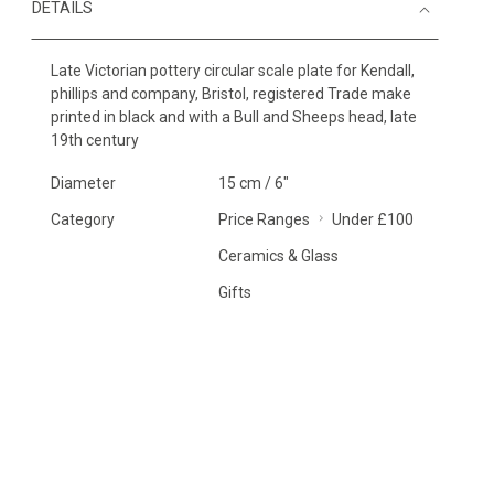
DETAILS
Late Victorian pottery circular scale plate for Kendall,
phillips and company, Bristol, registered Trade make
printed in black and with a Bull and Sheeps head, late
19th century
Diameter
15 cm / 6"
Category
Price Ranges
Under £100
Ceramics & Glass
Gifts