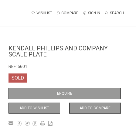
WISHLIST
COMPARE
SIGN IN
SEARCH
KENDALL PHILLIPS AND COMPANY
SCALE PLATE
REF:
5601
SOLD
ENQUIRE
ADD TO WISHLIST
ADD TO COMPARE