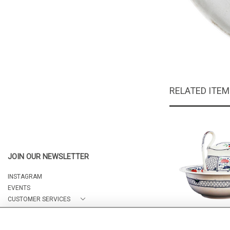
RELATED ITE
JOIN OUR NEWSLETTER
INSTAGRAM
EVENTS
CUSTOMER SERVICES
ABOUT
Wedgwood was
CONTACT