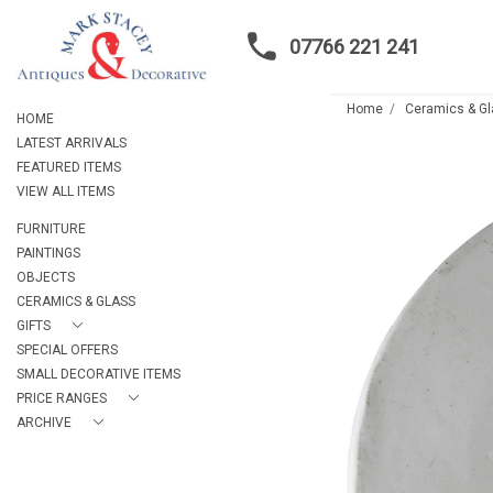
07766 221 241
Home
Ceramics & G
HOME
LATEST ARRIVALS
FEATURED ITEMS
VIEW ALL ITEMS
FURNITURE
PAINTINGS
OBJECTS
CERAMICS & GLASS
GIFTS
SPECIAL OFFERS
SMALL DECORATIVE ITEMS
PRICE RANGES
ARCHIVE