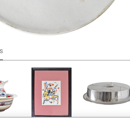
MS
h jug and
Colourful abstract
Elkington silver plate d