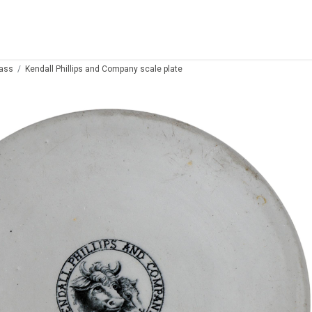
lass
Kendall Phillips and Company scale plate