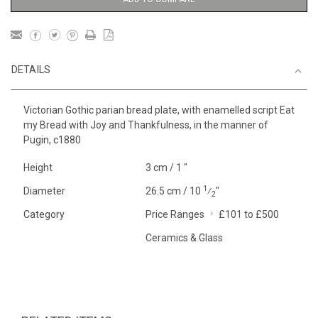
DETAILS
Victorian Gothic parian bread plate, with enamelled script Eat
my Bread with Joy and Thankfulness, in the manner of
Pugin, c1880
Height
3 cm / 1 "
1
Diameter
26.5 cm / 10
⁄
"
2
Category
Price Ranges
£101 to £500
Ceramics & Glass