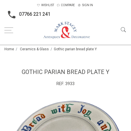
WISHLIST
COMPARE
SIGN IN
07766 221 241
Home
Ceramics & Glass
Gothic parian bread plate Y
GOTHIC PARIAN BREAD PLATE Y
REF:
3933