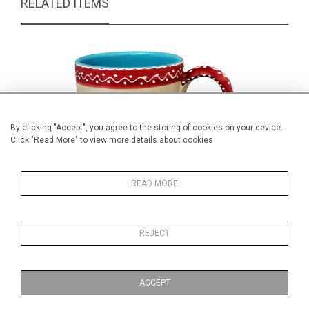
RELATED ITEMS
By clicking "Accept", you agree to the storing of cookies on your device.
Click "Read More" to view more details about cookies
READ MORE
REJECT
Vintage Italian pottery mug
Hand p
£39.00
ACCEPT