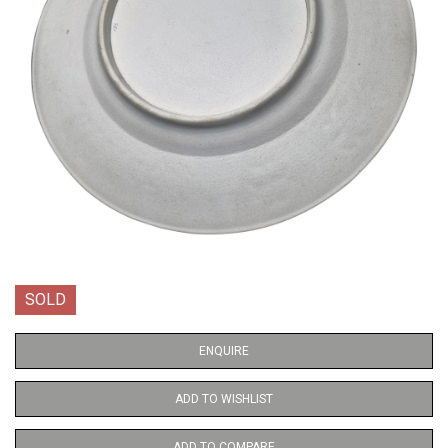
SOLD
ENQUIRE
ADD TO WISHLIST
ADD TO COMPARE