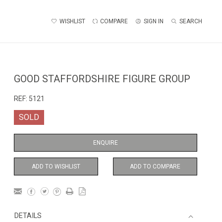
WISHLIST
COMPARE
SIGN IN
SEARCH
GOOD STAFFORDSHIRE FIGURE GROUP
REF:
5121
SOLD
ENQUIRE
ADD TO WISHLIST
ADD TO COMPARE
DETAILS