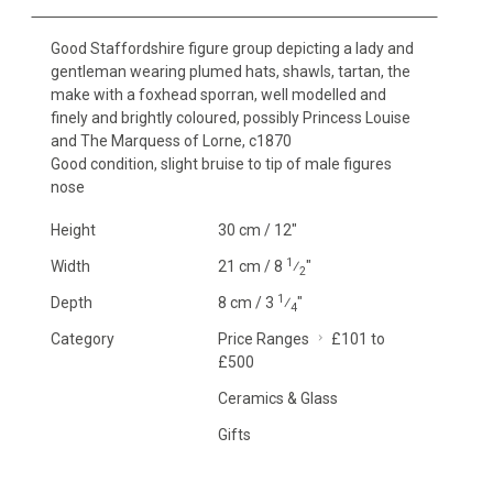
Good Staffordshire figure group depicting a lady and
gentleman wearing plumed hats, shawls, tartan, the
make with a foxhead sporran, well modelled and
finely and brightly coloured, possibly Princess Louise
and The Marquess of Lorne, c1870
Good condition, slight bruise to tip of male figures
nose
Height
30 cm / 12"
1
Width
21 cm / 8
⁄
"
2
1
Depth
8 cm / 3
⁄
"
4
Category
Price Ranges
£101 to
£500
Ceramics & Glass
Gifts