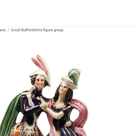
lass
Good Staffordshire figure group