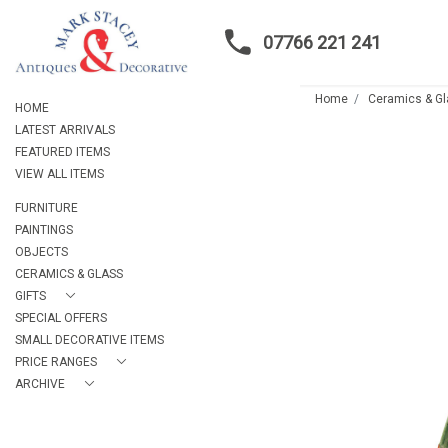
07766 221 241
Home
Ceramics & G
HOME
LATEST ARRIVALS
FEATURED ITEMS
VIEW ALL ITEMS
FURNITURE
PAINTINGS
OBJECTS
CERAMICS & GLASS
GIFTS
SPECIAL OFFERS
SMALL DECORATIVE ITEMS
PRICE RANGES
ARCHIVE