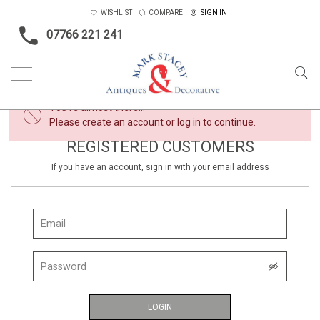
WISHLIST
COMPARE
SIGN IN
07766 221 241
×
You're almost there...
Please create an account or log in to continue.
REGISTERED CUSTOMERS
If you have an account, sign in with your email address
LOGIN