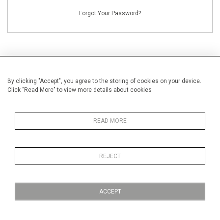
Forgot Your Password?
By clicking "Accept", you agree to the storing of cookies on your device.
NEW CUSTOMERS
Click "Read More" to view more details about cookies
Creating an account has many benefits: save your wishlists, keep multiple
addresses, track orders and more.
READ MORE
CREATE AN ACCOUNT
REJECT
ACCEPT